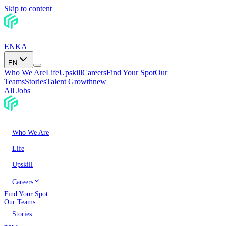
Skip to content
EN
KA
EN
Who We Are
Life
Upskill
Careers
Find Your Spot
Our
Teams
Stories
Talent Growth
new
All Jobs
Who We Are
Life
Upskill
Careers
Find Your Spot
Our Teams
Stories