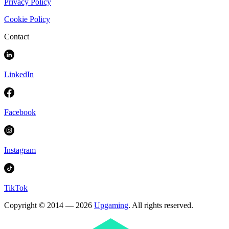
Privacy Policy
Cookie Policy
Contact
LinkedIn
Facebook
Instagram
TikTok
Copyright © 2014 — 2026
Upgaming
. All rights reserved.