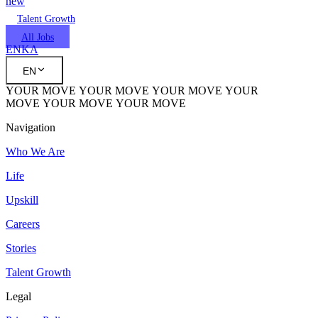
new
Talent Growth
All Jobs
EN
KA
EN
YOUR MOVE
YOUR MOVE
YOUR MOVE
YOUR
MOVE
YOUR MOVE
YOUR MOVE
Navigation
Who We Are
Life
Upskill
Careers
Stories
Talent Growth
Legal