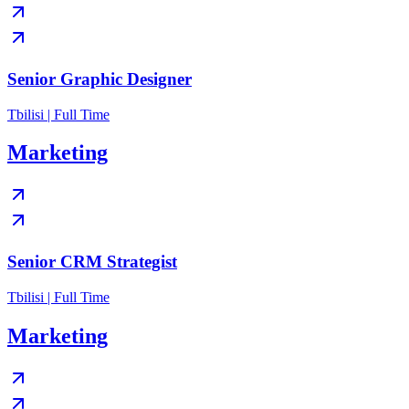
Senior Graphic Designer
Tbilisi | Full Time
Marketing
Senior CRM Strategist
Tbilisi | Full Time
Marketing