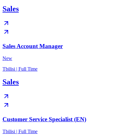
Sales
Sales Account Manager
New
Tbilisi | Full Time
Sales
Customer Service Specialist (EN)
Tbilisi | Full Time