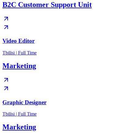
B2C Customer Support Unit
Video Editor
Tbilisi | Full Time
Marketing
Graphic Designer
Tbilisi | Full Time
Marketing