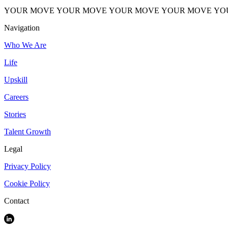
YOUR MOVE
YOUR MOVE
YOUR MOVE
YOUR MOVE
YO
Navigation
Who We Are
Life
Upskill
Careers
Stories
Talent Growth
Legal
Privacy Policy
Cookie Policy
Contact