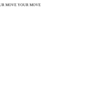
UR MOVE
YOUR MOVE