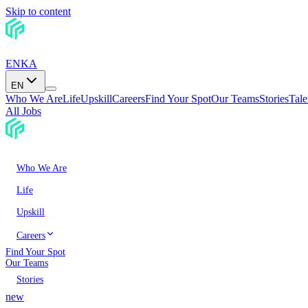
Skip to content
EN
KA
EN
Who We Are
Life
Upskill
Careers
Find Your Spot
Our Teams
Stories
Tal
All Jobs
Who We Are
Life
Upskill
Careers
Find Your Spot
Our Teams
Stories
new