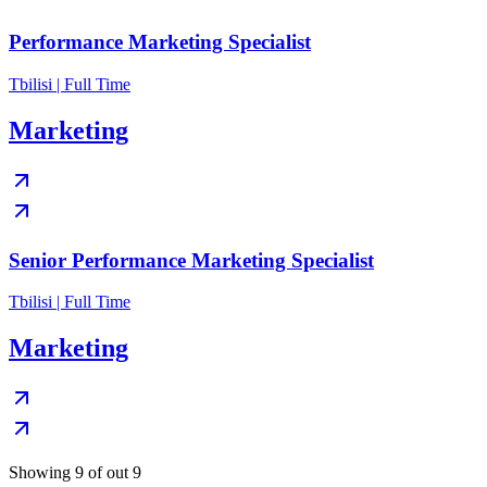
Performance Marketing Specialist
Tbilisi | Full Time
Marketing
Senior Performance Marketing Specialist
Tbilisi | Full Time
Marketing
Showing 9 of out 9