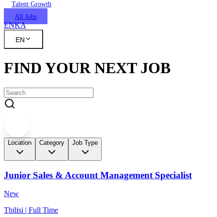
Talent Growth
All Jobs
EN
KA
EN
FIND YOUR NEXT JOB
Location
Category
Job Type
Junior Sales & Account Management Specialist
New
Tbilisi | Full Time