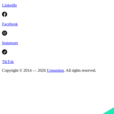
LinkedIn
Facebook
Instagram
TikTok
Copyright © 2014 — 2026
Upgaming
. All rights reserved.