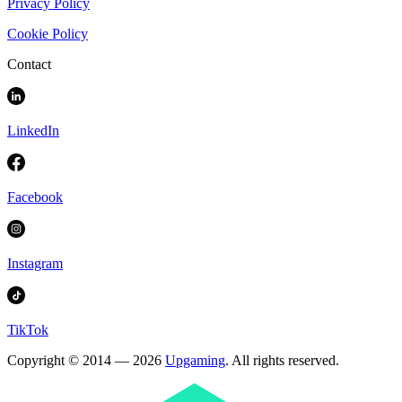
Privacy Policy
Cookie Policy
Contact
LinkedIn
Facebook
Instagram
TikTok
Copyright © 2014 — 2026
Upgaming
. All rights reserved.