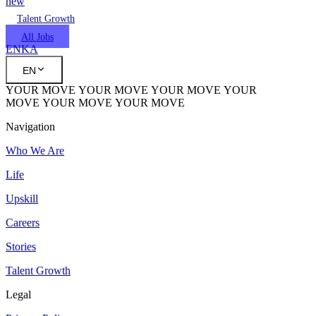
new
Talent Growth
All Jobs
EN
KA
EN
YOUR MOVE
YOUR MOVE
YOUR MOVE
YOUR
MOVE
YOUR MOVE
YOUR MOVE
Navigation
Who We Are
Life
Upskill
Careers
Stories
Talent Growth
Legal