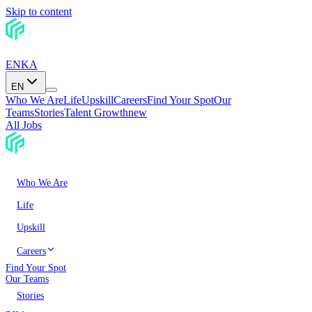
Skip to content
EN
KA
EN
Who We Are
Life
Upskill
Careers
Find Your Spot
Our
Teams
Stories
Talent Growth
new
All Jobs
Who We Are
Life
Upskill
Careers
Find Your Spot
Our Teams
Stories